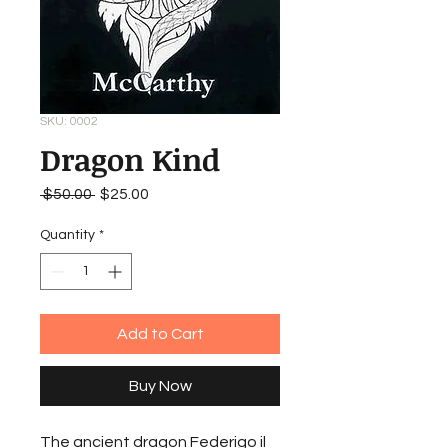
SKU: 0002
Dragon Kind
Regular
Sale
 $50.00 
$25.00
Price
Price
Quantity
*
Add to Cart
Buy Now
The ancient dragon Federigo il