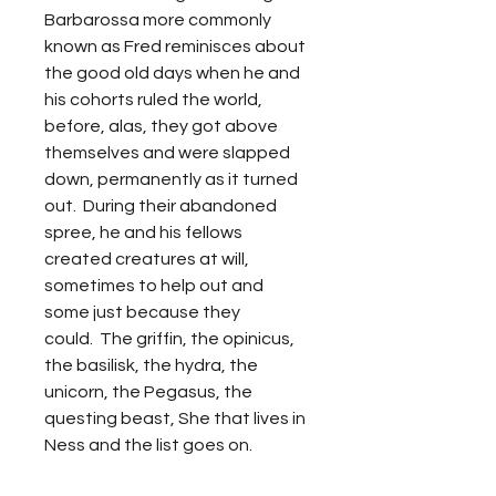
Barbarossa more commonly
known as Fred reminisces about
the good old days when he and
his cohorts ruled the world,
before, alas, they got above
themselves and were slapped
down, permanently as it turned
out. During their abandoned
spree, he and his fellows
created creatures at will,
sometimes to help out and
some just because they
could. The griffin, the opinicus,
the basilisk, the hydra, the
unicorn, the Pegasus, the
questing beast, She that lives in
Ness and the list goes on.