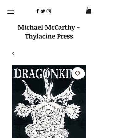
Michael McCarthy -
Thylacine Press